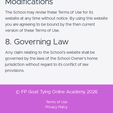
Modifications
The School may revise these Terms of Use for its
website at any time without notice. By using this website
you are agreeing to be bound by the then current
version of these Terms of Use.
8. Governing Law
Any claim relating to the School’s website shall be
governed by the laws of the School Owner’s home
jurisdiction without regard to its conflict of law
provisions.
© FP Goat Tying Online Academy 2026
Terms of Use
Privacy Policy