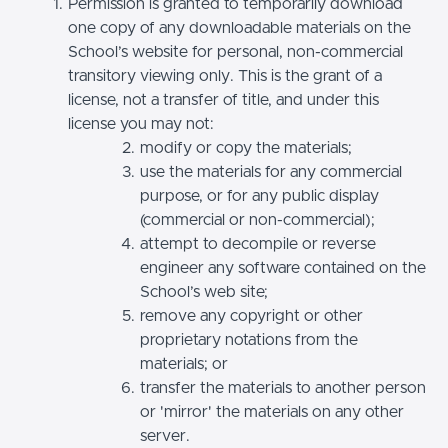
Permission is granted to temporarily download
one copy of any downloadable materials on the
School’s website for personal, non-commercial
transitory viewing only. This is the grant of a
license, not a transfer of title, and under this
license you may not:
modify or copy the materials;
use the materials for any commercial
purpose, or for any public display
(commercial or non-commercial);
attempt to decompile or reverse
engineer any software contained on the
School’s web site;
remove any copyright or other
proprietary notations from the
materials; or
transfer the materials to another person
or 'mirror' the materials on any other
server.