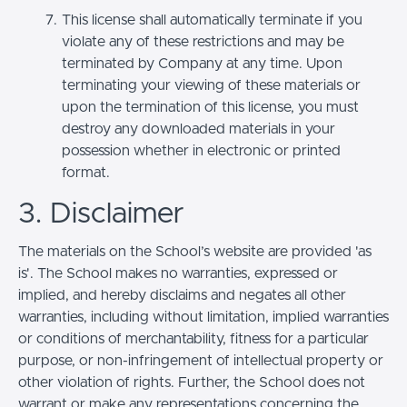
This license shall automatically terminate if you
violate any of these restrictions and may be
terminated by Company at any time. Upon
terminating your viewing of these materials or
upon the termination of this license, you must
destroy any downloaded materials in your
possession whether in electronic or printed
format.
3. Disclaimer
The materials on the School’s website are provided 'as
is'. The School makes no warranties, expressed or
implied, and hereby disclaims and negates all other
warranties, including without limitation, implied warranties
or conditions of merchantability, fitness for a particular
purpose, or non-infringement of intellectual property or
other violation of rights. Further, the School does not
warrant or make any representations concerning the