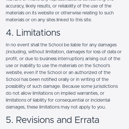
accuracy, likely results, or reliability of the use of the
materials on its website or otherwise relating to such
materials or on any sites linked to this site.
4. Limitations
In no event shall the School be liable for any damages
(including, without limitation, damages for loss of data or
profit, or due to business interruption) arising out of the
use or inability to use the materials on the School’s
website, even if the School or an authorized of the
School has been notified orally or in writing of the
possibility of such damage. Because some jurisdictions
do not allow limitations on implied warranties, or
limitations of liability for consequential or incidental
damages, these limitations may not apply to you.
5. Revisions and Errata