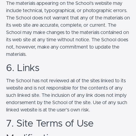
The materials appearing on the School’s website may
include technical, typographical, or photographic errors.
The School does not warrant that any of the materials on
its web site are accurate, complete, or current. The
School may make changes to the materials contained on
its web site at any time without notice. The School does
not, however, make any commitment to update the
materials.
6. Links
The School has not reviewed all of the sites linked to its
website and is not responsible for the contents of any
such linked site. The inclusion of any link does not imply
endorsement by the School of the site. Use of any such
linked website is at the user's own risk.
7. Site Terms of Use