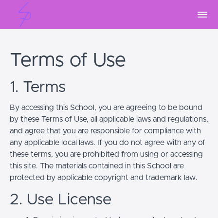
Terms of Use
1. Terms
By accessing this School, you are agreeing to be bound
by these Terms of Use, all applicable laws and regulations,
and agree that you are responsible for compliance with
any applicable local laws. If you do not agree with any of
these terms, you are prohibited from using or accessing
this site. The materials contained in this School are
protected by applicable copyright and trademark law.
2. Use License